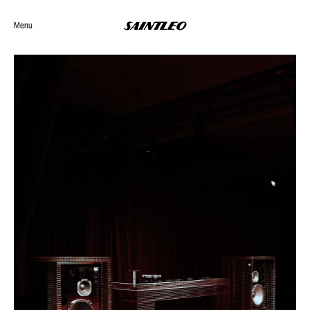
Menu
Selected Work
Archives