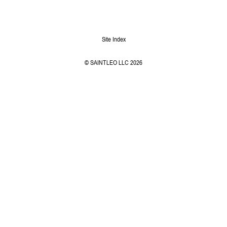
Site Index
© SAINTLEO LLC 2026