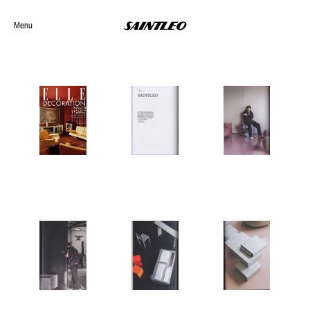
Menu
Selected Work
Archives