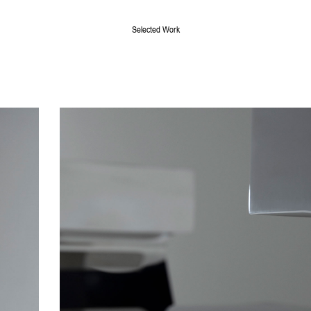
Selected Work