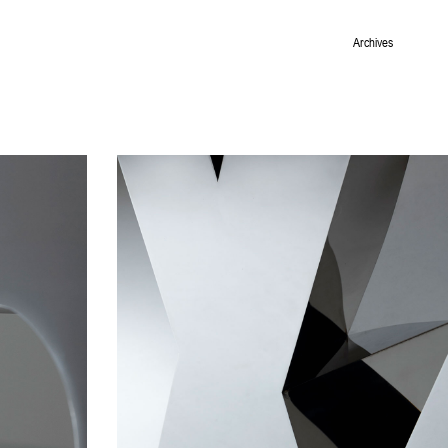
Archives