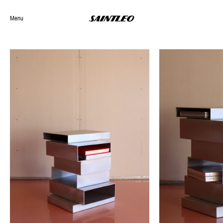
Menu
Selected Work
Archives