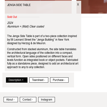
X
JENGA SIDE TABLE
Sold Out
2024
Aluminium + (Matt) Clear coated
The Jenga Side Table is part of a two-piece collection inspired
by 56 Leonard Street the “Jenga Building” in New York
designed by Herzog & de Meuron.
Constructed from stacked aluminum, the side table translates
the architectural language of the collection into a compact,
vertical form. Open sides positioned on different faces and
levels function as integrated book or object pockets. Fabricated
fully as a standalone piece, designed to add an architectural art
approach to any to any collection.
Description +
Tearsheet -
Purchase -
About -
Contact -
Instagram