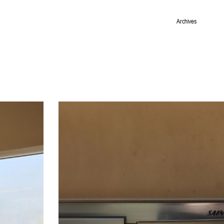
Archives