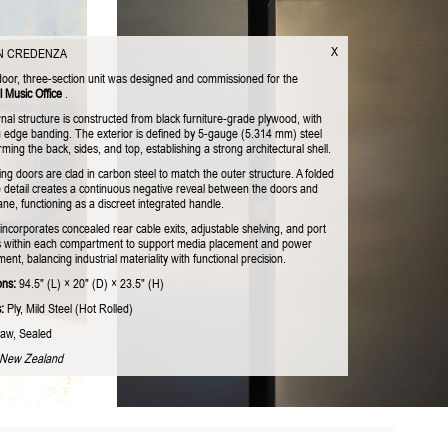
X
N CREDENZA
door, three-section unit was designed and commissioned for the
l Music Office
.
nal structure is constructed from black furniture-grade plywood, with
 edge banding. The exterior is defined by 5-gauge (5.314 mm) steel
rming the back, sides, and top, establishing a strong architectural shell.
ing doors are clad in carbon steel to match the outer structure. A folded
 detail creates a continuous negative reveal between the doors and
ne, functioning as a discreet integrated handle.
incorporates concealed rear cable exits, adjustable shelving, and port
 within each compartment to support media placement and power
t, balancing industrial materiality with functional precision.
ons:
94.5" (L) × 20" (D) × 23.5" (H)
:
Ply, Mild Steel (Hot Rolled)
aw, Sealed
 New Zealand