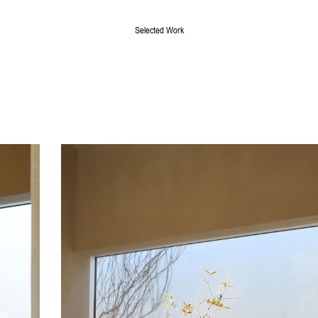
Selected Work