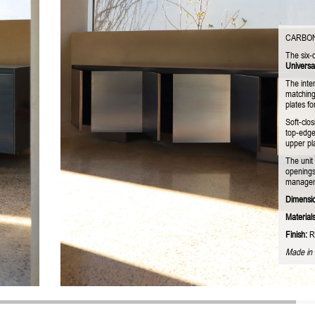
CARBO
The six-
Universa
The inter
matching
plates fo
Soft-clos
top-edge
upper pla
The unit 
openings
managemen
Dimensi
Materials
Finish:
R
Made in