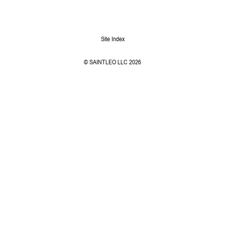
Site Index
© SAINTLEO LLC 2026