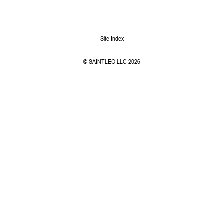
Site Index
© SAINTLEO LLC 2026