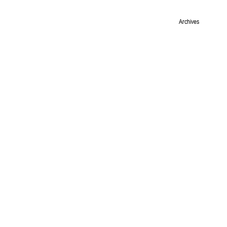
Archives