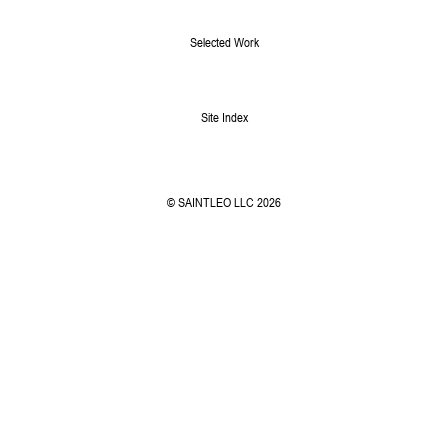
Selected Work
Site Index
© SAINTLEO LLC 2026