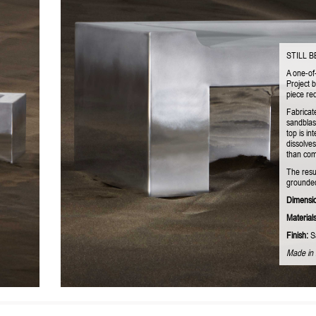
STILL 
A one-of
Project 
piece red
Fabricat
sandblas
top is in
dissolves
than comp
The resu
grounded
Dimensi
Materials
Finish:
Sa
Made in