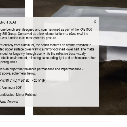
X
BENCH SEAT
-one bench seat designed and commissioned as part of the PAE1000
by Still Group. Conceived as a low, elemental form
a place to sit
the
uces function to its most essential gesture.
ed entirely from aluminum, the bench features an ombré transition: a
ted upper surface gives way to a mirror-polished lower half. The matte
tended for longevity through use, while the reflective base visually
 into its environment, mirroring surrounding light and architecture rather
eting with it.
lt is an object that balances permanence and impermanence -
 above, ephemeral below.
ons:
90.5" (L) × 26" (D) × 20.5" (H)
:
Aluminum 6061
ndblasted, Mirror Polished
 New Zealand