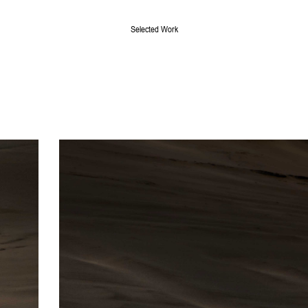
Selected Work