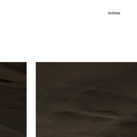
Archives